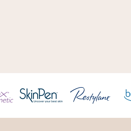
 a single approach or
taking safety seriously, 
mining what solution is
inspiration is both extern
.