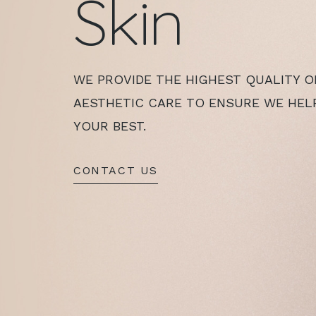
Skin
WE PROVIDE THE HIGHEST QUALITY O
AESTHETIC CARE TO ENSURE WE HEL
YOUR BEST.
CONTACT US