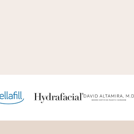
just as we have always done. Our
al beauty and internal beauty.