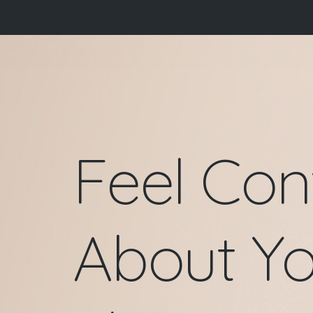
Skip
to
content
Feel Con
About Yo