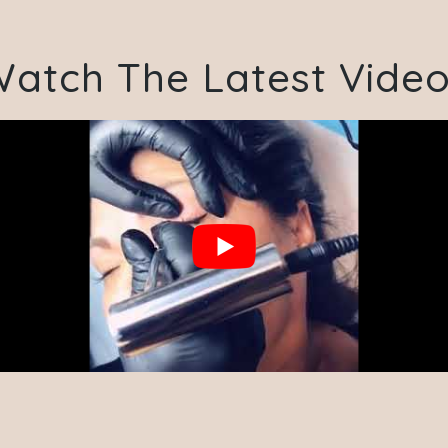
atch The Latest Vide