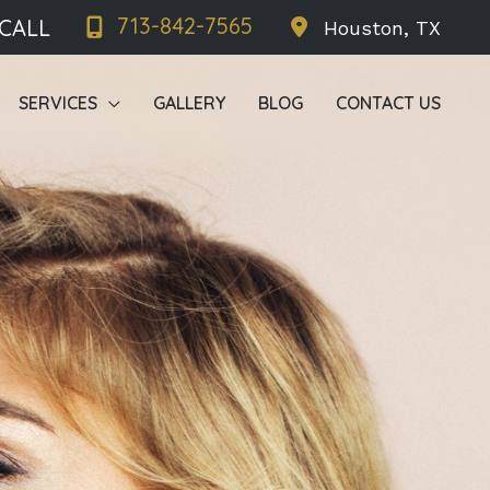
713-842-7565
 CALL
Houston
,
TX
SERVICES
GALLERY
BLOG
CONTACT US