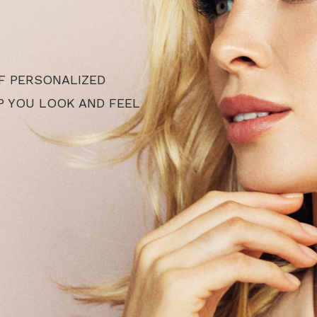
F PERSONALIZED
P YOU LOOK AND FEEL