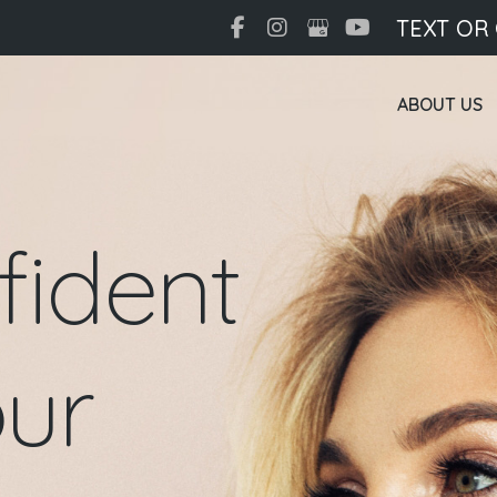
TEXT OR
ABOUT US
fident
ur