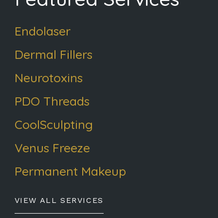
Endolaser
Dermal Fillers
Neurotoxins
PDO Threads
CoolSculpting
Venus Freeze
Permanent Makeup
VIEW ALL SERVICES