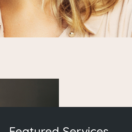
Featured Services