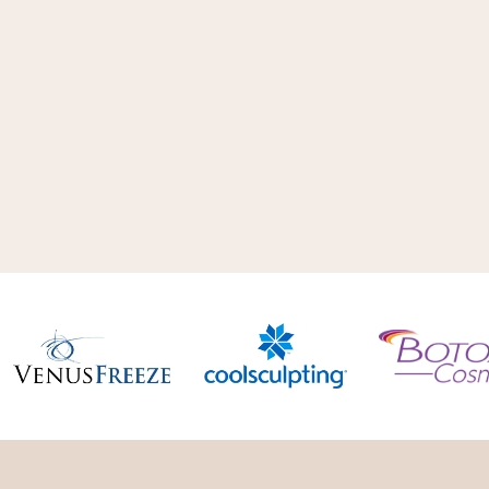
aesthetic options. We don’t use just
technology. Our main focus is deter
best suited for your needsand goals