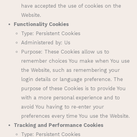
have accepted the use of cookies on the
Website.
Functionality Cookies
Type: Persistent Cookies
Administered by: Us
Purpose: These Cookies allow us to
remember choices You make when You use
the Website, such as remembering your
login details or language preference. The
purpose of these Cookies is to provide You
with a more personal experience and to
avoid You having to re-enter your
preferences every time You use the Website.
Tracking and Performance Cookies
Type: Persistent Cookies