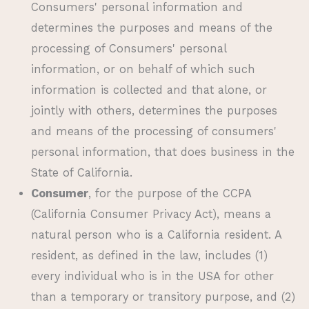
Consumers' personal information and
determines the purposes and means of the
processing of Consumers' personal
information, or on behalf of which such
information is collected and that alone, or
jointly with others, determines the purposes
and means of the processing of consumers'
personal information, that does business in the
State of California.
Consumer
, for the purpose of the CCPA
(California Consumer Privacy Act), means a
natural person who is a California resident. A
resident, as defined in the law, includes (1)
every individual who is in the USA for other
than a temporary or transitory purpose, and (2)