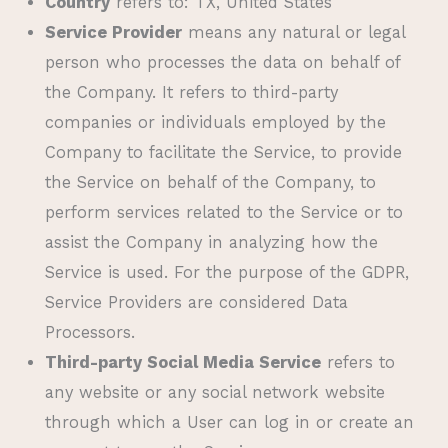
Country
refers to: TX, United States
Service Provider
means any natural or legal
person who processes the data on behalf of
the Company. It refers to third-party
companies or individuals employed by the
Company to facilitate the Service, to provide
the Service on behalf of the Company, to
perform services related to the Service or to
assist the Company in analyzing how the
Service is used. For the purpose of the GDPR,
Service Providers are considered Data
Processors.
Third-party Social Media Service
refers to
any website or any social network website
through which a User can log in or create an