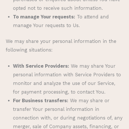
opted not to receive such information.
To manage Your requests:
To attend and
manage Your requests to Us.
We may share your personal information in the
following situations:
With Service Providers:
We may share Your
personal information with Service Providers to
monitor and analyze the use of our Service,
for payment processing, to contact You.
For Business transfers:
We may share or
transfer Your personal information in
connection with, or during negotiations of, any
merger, sale of Company assets, financing, or