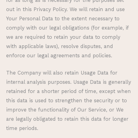
for as long as is necessary for the purposes set
out in this Privacy Policy. We will retain and use
Your Personal Data to the extent necessary to
comply with our legal obligations (for example, if
we are required to retain your data to comply
with applicable laws), resolve disputes, and
enforce our legal agreements and policies.
The Company will also retain Usage Data for
internal analysis purposes. Usage Data is generally
retained for a shorter period of time, except when
this data is used to strengthen the security or to
improve the functionality of Our Service, or We
are legally obligated to retain this data for longer
time periods.