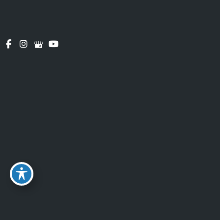
the PCI Security Standards Council, which is a
joint effort of brands like Visa, Mastercard,
American Express and Discover. PCI-DSS
requirements help ensure the secure handling of
payment information.
GDPR Privacy
Legal Basis for Processing Personal Data under
GDPR
We may process Personal Data under the
following conditions:
Consent:
You have given Your consent for
processing Personal Data for one or more
specific purposes.