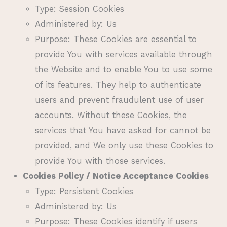
Type: Session Cookies
Administered by: Us
Purpose: These Cookies are essential to
provide You with services available through
the Website and to enable You to use some
of its features. They help to authenticate
users and prevent fraudulent use of user
accounts. Without these Cookies, the
services that You have asked for cannot be
provided, and We only use these Cookies to
provide You with those services.
Cookies Policy / Notice Acceptance Cookies
Type: Persistent Cookies
Administered by: Us
Purpose: These Cookies identify if users