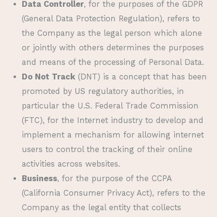
Data Controller
, for the purposes of the GDPR
(General Data Protection Regulation), refers to
the Company as the legal person which alone
or jointly with others determines the purposes
and means of the processing of Personal Data.
Do Not Track
(DNT) is a concept that has been
promoted by US regulatory authorities, in
particular the U.S. Federal Trade Commission
(FTC), for the Internet industry to develop and
implement a mechanism for allowing internet
users to control the tracking of their online
activities across websites.
Business
, for the purpose of the CCPA
(California Consumer Privacy Act), refers to the
Company as the legal entity that collects