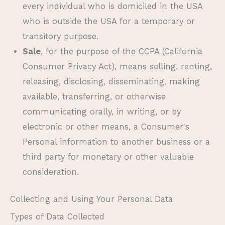
every individual who is domiciled in the USA
who is outside the USA for a temporary or
transitory purpose.
Sale
, for the purpose of the CCPA (California
Consumer Privacy Act), means selling, renting,
releasing, disclosing, disseminating, making
available, transferring, or otherwise
communicating orally, in writing, or by
electronic or other means, a Consumer's
Personal information to another business or a
third party for monetary or other valuable
consideration.
Collecting and Using Your Personal Data
Types of Data Collected