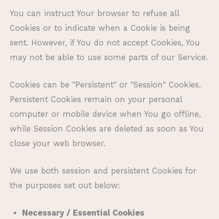
You can instruct Your browser to refuse all
Cookies or to indicate when a Cookie is being
sent. However, if You do not accept Cookies, You
may not be able to use some parts of our Service.
Cookies can be "Persistent" or "Session" Cookies.
Persistent Cookies remain on your personal
computer or mobile device when You go offline,
while Session Cookies are deleted as soon as You
close your web browser.
We use both session and persistent Cookies for
the purposes set out below:
Necessary / Essential Cookies