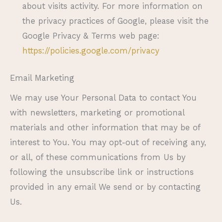
about visits activity. For more information on
the privacy practices of Google, please visit the
Google Privacy & Terms web page:
https://policies.google.com/privacy
Email Marketing
We may use Your Personal Data to contact You
with newsletters, marketing or promotional
materials and other information that may be of
interest to You. You may opt-out of receiving any,
or all, of these communications from Us by
following the unsubscribe link or instructions
provided in any email We send or by contacting
Us.