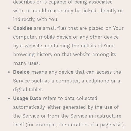
describes or is capable of being associated
with, or could reasonably be linked, directly or
indirectly, with You.
Cookies
are small files that are placed on Your
computer, mobile device or any other device
by a website, containing the details of Your
browsing history on that website among its
many uses.
Device
means any device that can access the
Service such as a computer, a cellphone or a
digital tablet.
Usage Data
refers to data collected
automatically, either generated by the use of
the Service or from the Service infrastructure
itself (for example, the duration of a page visit).