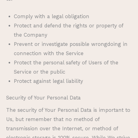
Comply with a legal obligation
Protect and defend the rights or property of
the Company
Prevent or investigate possible wrongdoing in
connection with the Service
Protect the personal safety of Users of the
Service or the public
Protect against legal liability
Security of Your Personal Data
The security of Your Personal Data is important to
Us, but remember that no method of
transmission over the Internet, or method of
electronic storage is 100% secure. While We strive