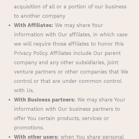
acquisition of all or a portion of our business
to another company
With Affiliates:
We may share Your
information with Our affiliates, in which case
we will require those affiliates to honor this
Privacy Policy. Affiliates include Our parent
company and any other subsidiaries, joint
venture partners or other companies that We
control or that are under common control
with Us.
With Business partners:
We may share Your
information with Our business partners to
offer You certain products, services or
promotions.
With other users:
when You share personal