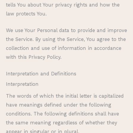
tells You about Your privacy rights and how the
law protects You.
We use Your Personal data to provide and improve
the Service. By using the Service, You agree to the
collection and use of information in accordance
with this Privacy Policy.
Interpretation and Definitions
Interpretation
The words of which the initial letter is capitalized
have meanings defined under the following
conditions. The following definitions shall have
the same meaning regardless of whether they
appear in singular or in plural.