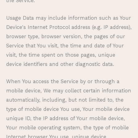
the Service.
Usage Data may include information such as Your
Device's Internet Protocol address (e.g. IP address),
browser type, browser version, the pages of our
Service that You visit, the time and date of Your
visit, the time spent on those pages, unique
device identifiers and other diagnostic data.
When You access the Service by or through a
mobile device, We may collect certain information
automatically, including, but not limited to, the
type of mobile device You use, Your mobile device
unique ID, the IP address of Your mobile device,
Your mobile operating system, the type of mobile
Internet browser You use, unique device