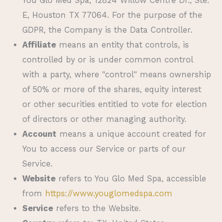
You Glo Med Spa
, 12824 Willow Centre Dr., Ste.
E, Houston TX 77064. For the purpose of the
GDPR, the Company is the Data Controller.
Affiliate
means an entity that controls, is
controlled by or is under common control
with a party, where "control" means ownership
of 50% or more of the shares, equity interest
or other securities entitled to vote for election
of directors or other managing authority.
Account
means a unique account created for
You to access our Service or parts of our
Service.
Website
refers to
You Glo Med Spa
, accessible
from
https://www.youglomedspa.com
Service
refers to the Website.