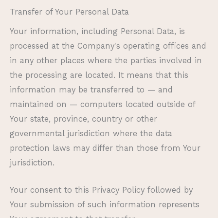
Transfer of Your Personal Data
Your information, including Personal Data, is
processed at the Company's operating offices and
in any other places where the parties involved in
the processing are located. It means that this
information may be transferred to — and
maintained on — computers located outside of
Your state, province, country or other
governmental jurisdiction where the data
protection laws may differ than those from Your
jurisdiction.
Your consent to this Privacy Policy followed by
Your submission of such information represents