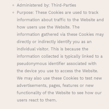
Administered by: Third-Parties
Purpose: These Cookies are used to track
information about traffic to the Website and
how users use the Website. The
information gathered via these Cookies may
directly or indirectly identify you as an
individual visitor. This is because the
information collected is typically linked to a
pseudonymous identifier associated with
the device you use to access the Website.
We may also use these Cookies to test new
advertisements, pages, features or new
functionality of the Website to see how our
users react to them.