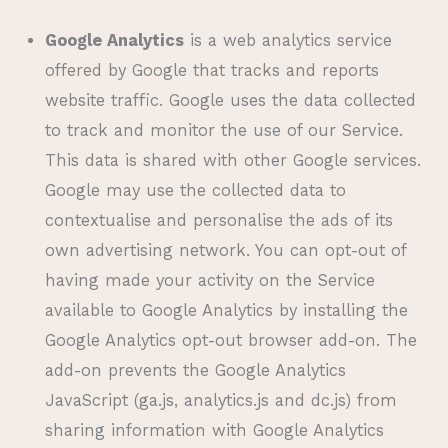
Google Analytics
is a web analytics service
offered by Google that tracks and reports
website traffic. Google uses the data collected
to track and monitor the use of our Service.
This data is shared with other Google services.
Google may use the collected data to
contextualise and personalise the ads of its
own advertising network. You can opt-out of
having made your activity on the Service
available to Google Analytics by installing the
Google Analytics opt-out browser add-on. The
add-on prevents the Google Analytics
JavaScript (ga.js, analytics.js and dc.js) from
sharing information with Google Analytics