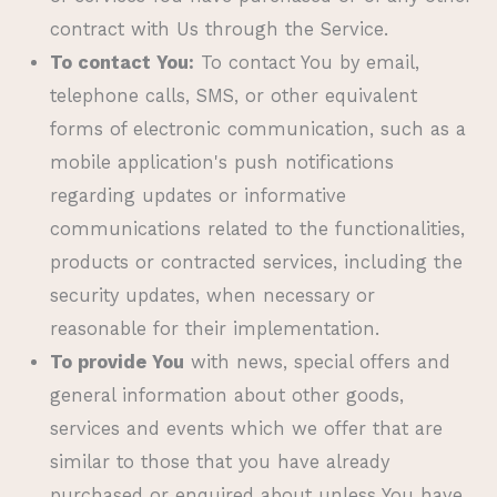
contract with Us through the Service.
To contact You:
To contact You by email,
telephone calls, SMS, or other equivalent
forms of electronic communication, such as a
mobile application's push notifications
regarding updates or informative
communications related to the functionalities,
products or contracted services, including the
security updates, when necessary or
reasonable for their implementation.
To provide You
with news, special offers and
general information about other goods,
services and events which we offer that are
similar to those that you have already
purchased or enquired about unless You have