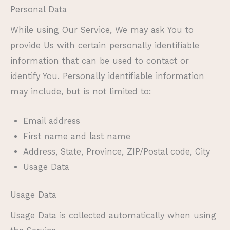
Personal Data
While using Our Service, We may ask You to
provide Us with certain personally identifiable
information that can be used to contact or
identify You. Personally identifiable information
may include, but is not limited to:
Email address
First name and last name
Address, State, Province, ZIP/Postal code, City
Usage Data
Usage Data
Usage Data is collected automatically when using