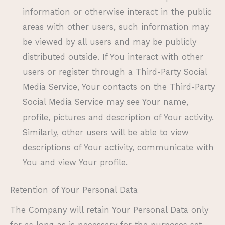
information or otherwise interact in the public
areas with other users, such information may
be viewed by all users and may be publicly
distributed outside. If You interact with other
users or register through a Third-Party Social
Media Service, Your contacts on the Third-Party
Social Media Service may see Your name,
profile, pictures and description of Your activity.
Similarly, other users will be able to view
descriptions of Your activity, communicate with
You and view Your profile.
Retention of Your Personal Data
The Company will retain Your Personal Data only