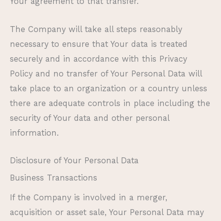
Your agreement to that transfer.
The Company will take all steps reasonably
necessary to ensure that Your data is treated
securely and in accordance with this Privacy
Policy and no transfer of Your Personal Data will
take place to an organization or a country unless
there are adequate controls in place including the
security of Your data and other personal
information.
Disclosure of Your Personal Data
Business Transactions
If the Company is involved in a merger,
acquisition or asset sale, Your Personal Data may