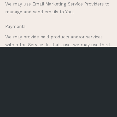
We may use Email Marketing Service Providers to
manage and send emails to You.
Payments
We may provide paid products and/or services
within the Service. In that case, we may use third-
party services for payment processing (e.g.
payment processors).
We will not store or collect Your payment card
details. That information is provided directly to
Our third-party payment processors whose use of
Your personal information is governed by their
Privacy Policy. These payment processors adhere
to the standards set by PCI-DSS as managed by