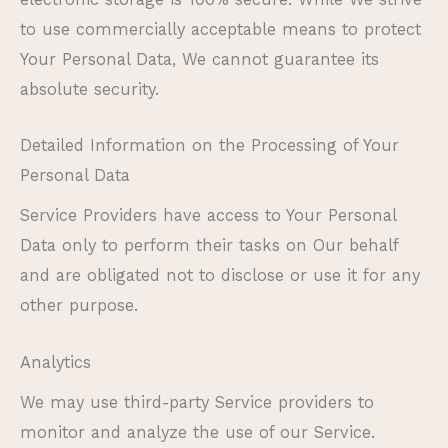
to use commercially acceptable means to protect
Your Personal Data, We cannot guarantee its
absolute security.
Detailed Information on the Processing of Your
Personal Data
Service Providers have access to Your Personal
Data only to perform their tasks on Our behalf
and are obligated not to disclose or use it for any
other purpose.
Analytics
We may use third-party Service providers to
monitor and analyze the use of our Service.