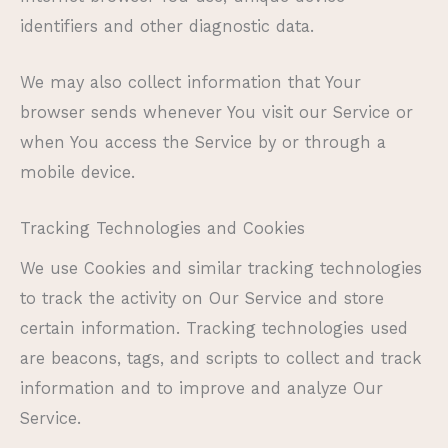
identifiers and other diagnostic data.
We may also collect information that Your
browser sends whenever You visit our Service or
when You access the Service by or through a
mobile device.
Tracking Technologies and Cookies
We use Cookies and similar tracking technologies
to track the activity on Our Service and store
certain information. Tracking technologies used
are beacons, tags, and scripts to collect and track
information and to improve and analyze Our
Service.