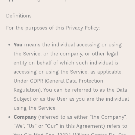
Definitions
For the purposes of this Privacy Policy:
You
means the individual accessing or using
the Service, or the company, or other legal
entity on behalf of which such individual is
accessing or using the Service, as applicable.
Under GDPR (General Data Protection
Regulation), You can be referred to as the Data
Subject or as the User as you are the individual
using the Service.
Company
(referred to as either "the Company",
"We", "Us" or "Our" in this Agreement) refers to