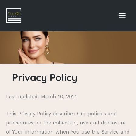
Skip
to
content
Privacy Policy
Last updated: March 10, 2021
This Privacy Policy describes Our policies and
procedures on the collection, use and disclosure
of Your information when You use the Service and