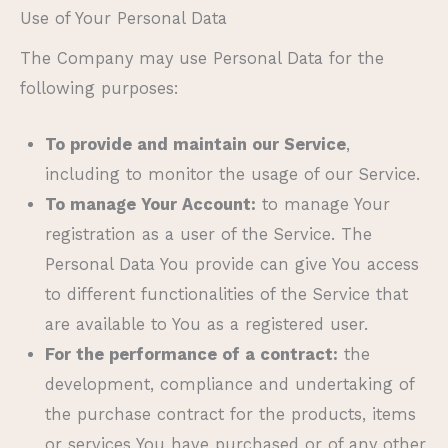
Use of Your Personal Data
The Company may use Personal Data for the
following purposes:
To provide and maintain our Service
,
including to monitor the usage of our Service.
To manage Your Account:
to manage Your
registration as a user of the Service. The
Personal Data You provide can give You access
to different functionalities of the Service that
are available to You as a registered user.
For the performance of a contract:
the
development, compliance and undertaking of
the purchase contract for the products, items
or services You have purchased or of any other