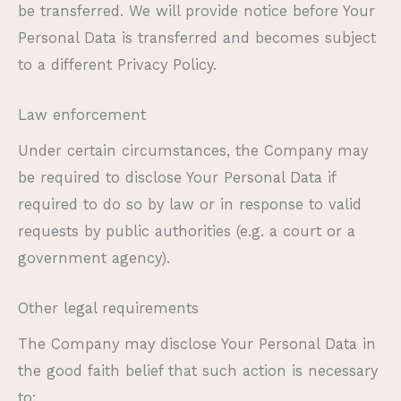
be transferred. We will provide notice before Your
Personal Data is transferred and becomes subject
to a different Privacy Policy.
Law enforcement
Under certain circumstances, the Company may
be required to disclose Your Personal Data if
required to do so by law or in response to valid
requests by public authorities (e.g. a court or a
government agency).
Other legal requirements
The Company may disclose Your Personal Data in
the good faith belief that such action is necessary
to: