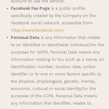
account to use the Service.
Facebook Fan Page
is a public profile
specifically created by the Company on the
Facebook social network, accessible from
https://www.facebook.com/
Personal Data
is any information that relates
to an identified or identifiable individual.For the
purposes for GDPR, Personal Data means any
information relating to You such as a name, an
identification number, location data, online
identifier or to one or more factors specific to
the physical, physiological, genetic, mental,
economic, cultural or social identity.For the
purposes of the CCPA, Personal Data means
any information that identifies, relates to,