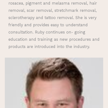
rosacea, pigment and melasma removal, hair
removal, scar removal, stretchmark removal,
sclerotherapy and tattoo removal. She is very
friendly and provides easy to understand
consultation. Ruby continues on- going
education and training as new procedures and
products are introduced into the industry.