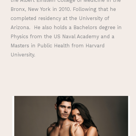
the Albert Einstein College of Medicine in the
Bronx, New York in 2010. Following that he
completed residency at the University of
Arizona. He also holds a Bachelors degree in
Physics from the US Naval Academy and a
Masters in Public Health from Harvard
University.