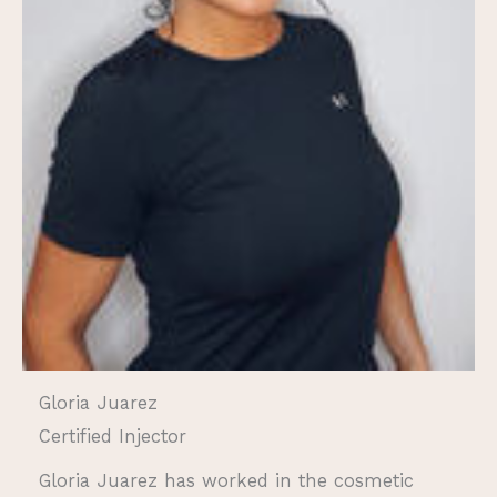
Gloria Juarez
Certified Injector
Gloria Juarez has worked in the cosmetic