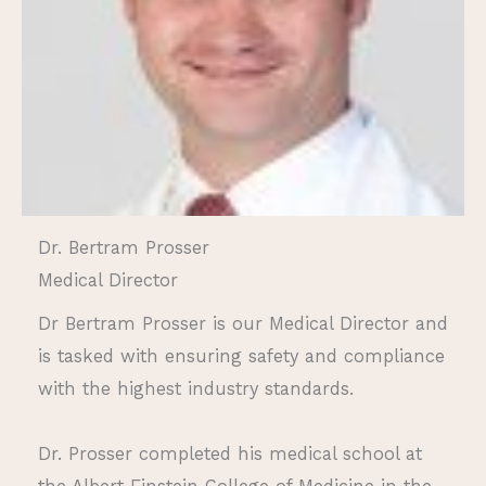
Dr. Bertram Prosser
Medical Director
Dr Bertram Prosser is our Medical Director and
is tasked with ensuring safety and compliance
with the highest industry standards.
Dr. Prosser completed his medical school at