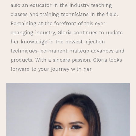
also an educator in the industry teaching
classes and training technicians in the field.
Remaining at the forefront of this ever-
changing industry, Gloria continues to update
her knowledge in the newest injection
techniques, permanent makeup advances and
products. With a sincere passion, Gloria looks
forward to your journey with her.