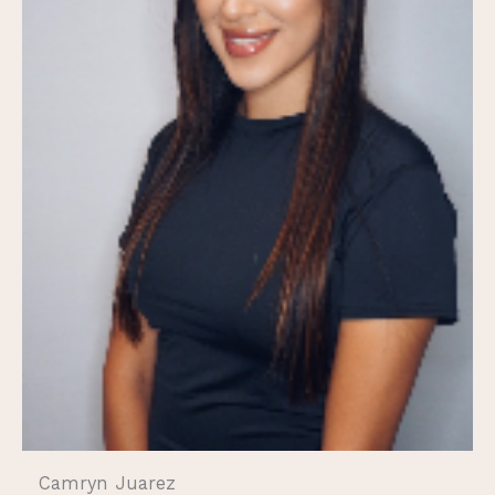
Camryn Juarez