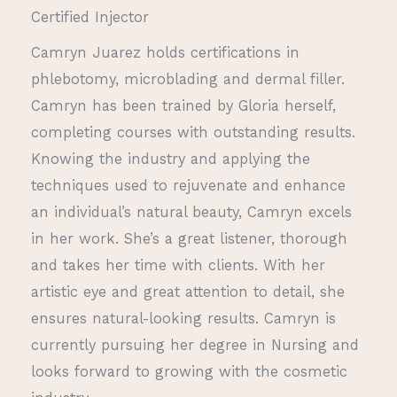
Certified Injector
Camryn Juarez holds certifications in
phlebotomy, microblading and dermal filler.
Camryn has been trained by Gloria herself,
completing courses with outstanding results.
Knowing the industry and applying the
techniques used to rejuvenate and enhance
an individual’s natural beauty, Camryn excels
in her work. She’s a great listener, thorough
and takes her time with clients. With her
artistic eye and great attention to detail, she
ensures natural-looking results. Camryn is
currently pursuing her degree in Nursing and
looks forward to growing with the cosmetic