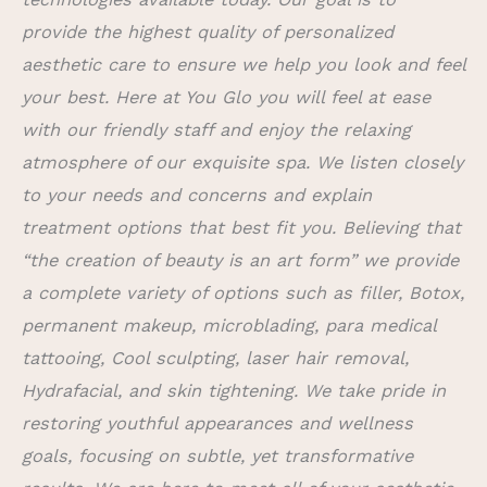
provide the highest quality of personalized
aesthetic care to ensure we help you look and feel
your best. Here at You Glo you will feel at ease
with our friendly staff and enjoy the relaxing
atmosphere of our exquisite spa. We listen closely
to your needs and concerns and explain
treatment options that best fit you. Believing that
“the creation of beauty is an art form” we provide
a complete variety of options such as filler, Botox,
permanent makeup, microblading, para medical
tattooing, Cool sculpting, laser hair removal,
Hydrafacial, and skin tightening. We take pride in
restoring youthful appearances and wellness
goals, focusing on subtle, yet transformative