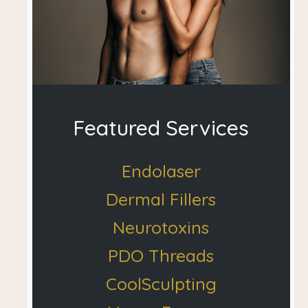
Featured Services
Endolaser
Dermal Fillers
Neurotoxins
PDO Threads
CoolSculpting