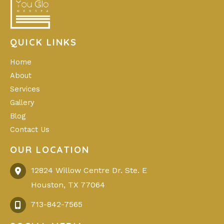
QUICK LINKS
Home
About
Services
Gallery
Blog
Contact Us
OUR LOCATION
12824 Willow Centre Dr. Ste. E
Houston
,
TX
77064
713-842-7565