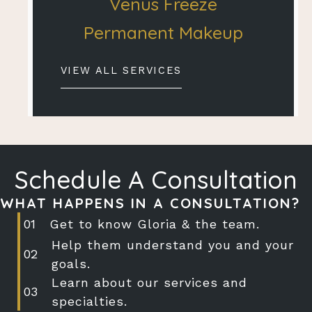
Venus Freeze
Permanent Makeup
VIEW ALL SERVICES
Schedule A Consultation
WHAT HAPPENS IN A CONSULTATION?
Get to know Gloria & the team.
Help them understand you and your
goals.
Learn about our services and
specialties.