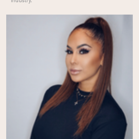
industry.