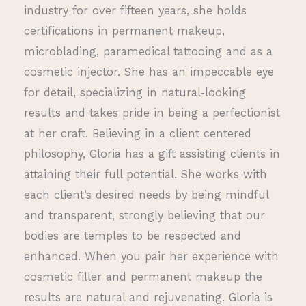
industry for over fifteen years, she holds
certifications in permanent makeup,
microblading, paramedical tattooing and as a
cosmetic injector. She has an impeccable eye
for detail, specializing in natural-looking
results and takes pride in being a perfectionist
at her craft. Believing in a client centered
philosophy, Gloria has a gift assisting clients in
attaining their full potential. She works with
each client’s desired needs by being mindful
and transparent, strongly believing that our
bodies are temples to be respected and
enhanced. When you pair her experience with
cosmetic filler and permanent makeup the
results are natural and rejuvenating. Gloria is