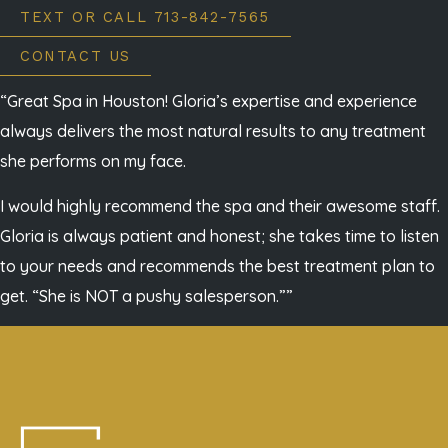
TEXT OR CALL 713-842-7565
CONTACT US
“Great Spa in Houston! Gloria’s expertise and experience
always delivers the most natural results to any treatment
she performs on my face.
I would highly recommend the spa and their awesome staff.
Gloria is always patient and honest; she takes time to listen
to your needs and recommends the best treatment plan to
get. “She is NOT a pushy salesperson.””