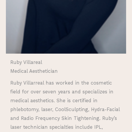
Ruby Villareal
Medical Aesthetician
Ruby Villarreal has worked in the cosmetic
field for over seven years and specializes in
medical aesthetics. She is certified in
phlebotomy, laser, CoolSculpting, Hydra-Facial
and Radio Frequency Skin Tightening. Ruby’s
laser technician specialties include IPL,