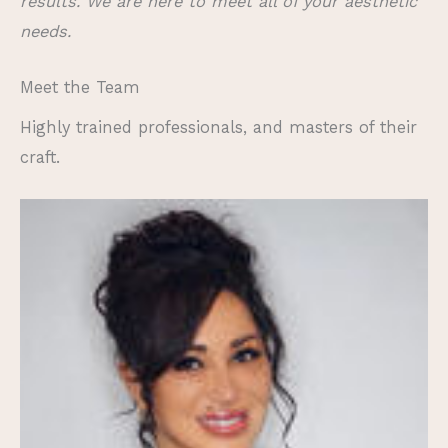
results. We are here to meet all of your aesthetic
needs.
Meet the Team
Highly trained professionals, and masters of their
craft.