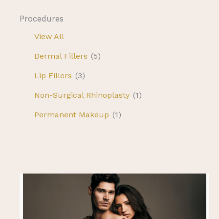
Procedures
View All
Dermal Fillers
(5)
Lip Fillers
(3)
Non-Surgical Rhinoplasty
(1)
Permanent Makeup
(1)