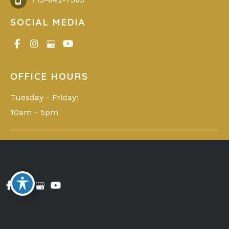
SOCIAL MEDIA
OFFICE HOURS
Tuesday - Friday: 

10am - 5pm
© Copyright 2026 You Glo Med Spa | Design and
Development by
MyAdvice
Accessibility
|
Privacy Policy
|
Terms of Use
|
Sitemap