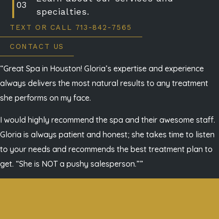
specialties.
TEXT OR CALL 713-842-7565
CONTACT US
“Great Spa in Houston! Gloria’s expertise and experience
always delivers the most natural results to any treatment
she performs on my face.
I would highly recommend the spa and their awesome staff.
Gloria is always patient and honest; she takes time to listen
to your needs and recommends the best treatment plan to
get. “She is NOT a pushy salesperson.””