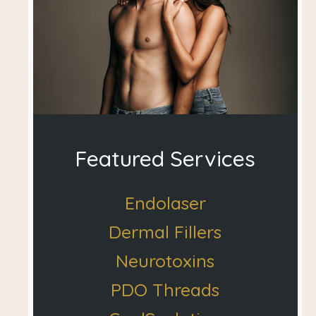
Featured Services
Endolaser
Dermal Fillers
Neurotoxins
PDO Threads