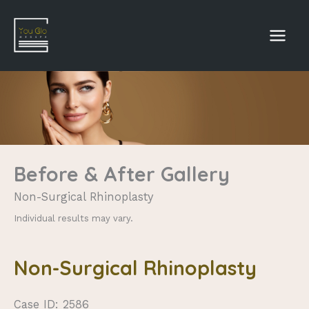
Skip
to
content
Before & After Gallery
Non-Surgical Rhinoplasty
Individual results may vary.
Non-Surgical Rhinoplasty
Case ID: 2586