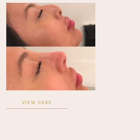
Non-
VIEW CASE
Surgical
Rhinoplasty