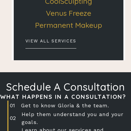
CoolSculpting
Venus Freeze
Permanent Makeup
VIEW ALL SERVICES
Schedule A Consultation
WHAT HAPPENS IN A CONSULTATION?
Get to know Gloria & the team.
Help them understand you and your
goals.
Learn about our services and