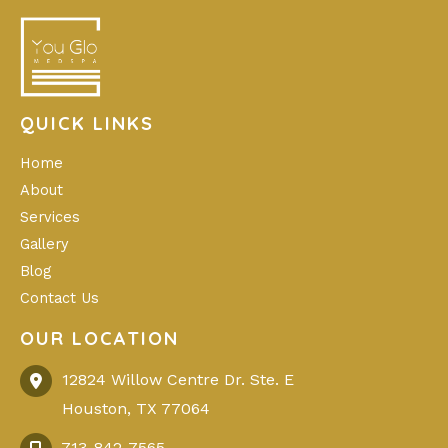
QUICK LINKS
Home
About
Services
Gallery
Blog
Contact Us
OUR LOCATION
12824 Willow Centre Dr. Ste. E
Houston
,
TX
77064
713-842-7565