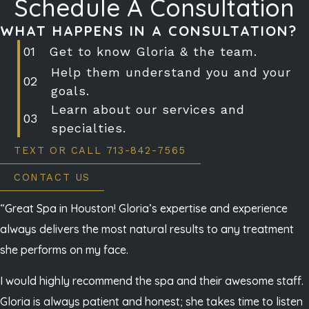
Schedule A Consultation
WHAT HAPPENS IN A CONSULTATION?
Get to know Gloria & the team.
Help them understand you and your
goals.
Learn about our services and
specialties.
TEXT OR CALL 713-842-7565
CONTACT US
“Great Spa in Houston! Gloria’s expertise and experience
always delivers the most natural results to any treatment
she performs on my face.
I would highly recommend the spa and their awesome staff.
Gloria is always patient and honest; she takes time to listen