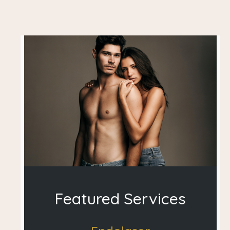
Featured Services