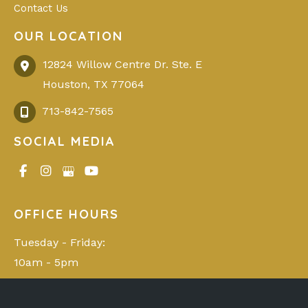
Contact Us
OUR LOCATION
12824 Willow Centre Dr. Ste. E
Houston
,
TX
77064
713-842-7565
SOCIAL MEDIA
OFFICE HOURS
Tuesday - Friday: 

10am - 5pm