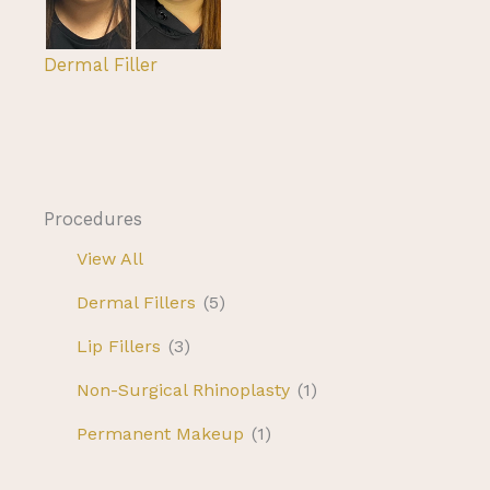
Dermal Filler
Procedures
View All
Dermal Fillers
(5)
Lip Fillers
(3)
Non-Surgical Rhinoplasty
(1)
Permanent Makeup
(1)