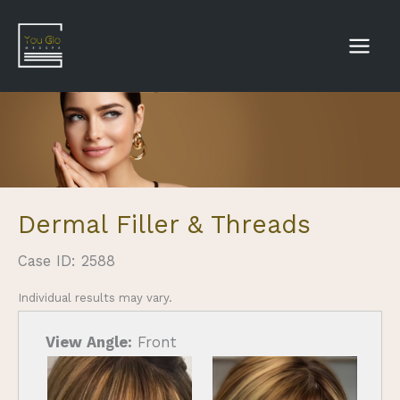
Skip
to
content
Dermal Filler & Threads
Case ID: 2588
Individual results may vary.
View Angle:
Front