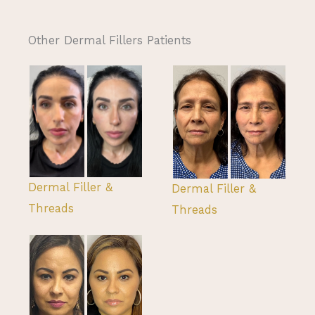
Other Dermal Fillers Patients
Dermal Filler &
Dermal Filler &
Threads
Threads