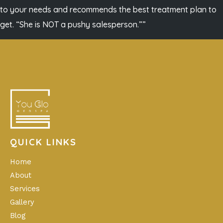
to your needs and recommends the best treatment plan to
get. “She is NOT a pushy salesperson.””
QUICK LINKS
Home
About
Services
Gallery
Blog