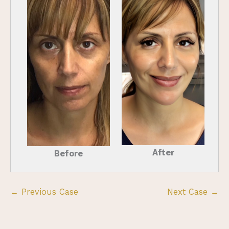
After
Before
← Previous Case
Next Case →