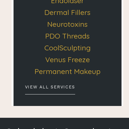
Endolaser
Dermal Fillers
Neurotoxins
PDO Threads
CoolSculpting
Venus Freeze
Permanent Makeup
VIEW ALL SERVICES